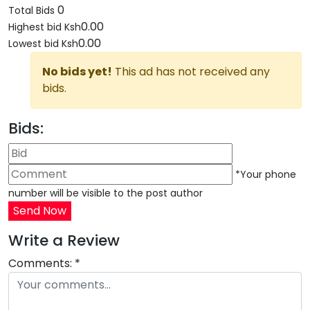
0
Total Bids
0.00
Highest bid
Ksh
0.00
Lowest bid
Ksh
No bids yet!
This ad has not received any
bids.
Bids:
*Your phone
number will be visible to the post author
Send Now
Write a Review
Comments:
*