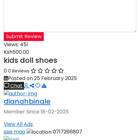
Submit Review
Views:
451
Ksh500.00
kids doll shoes
0
0 Reviews
Posted on 25 February 2025
Chat
dianahbinale
Member Since 18-02-2025
View All Ads
see map
0717266807