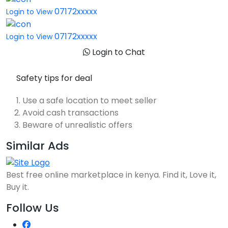
07172xxxxx
Login to View
07172xxxxx
Login to View
Login to Chat
Safety tips for deal
Use a safe location to meet seller
Avoid cash transactions
Beware of unrealistic offers
Similar Ads
Best free online marketplace in kenya. Find it, Love it,
Buy it.
Follow Us