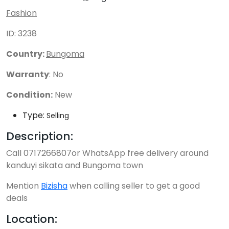
Fashion
ID: 3238
Country:
Bungoma
Warranty
: No
Condition:
New
Type:
Selling
Description:
Call 0717266807or WhatsApp free delivery around
kanduyi sikata and Bungoma town
Mention
Bizisha
when calling seller to get a good
deals
Location: