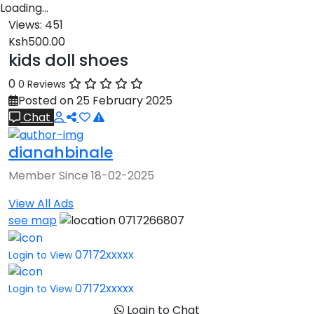
Loading…
Views:
451
Ksh500.00
kids doll shoes
0
0 Reviews
Posted on 25 February 2025
Chat
dianahbinale
Member Since 18-02-2025
View All Ads
see map
0717266807
07172xxxxx
Login to View
07172xxxxx
Login to View
Login to Chat