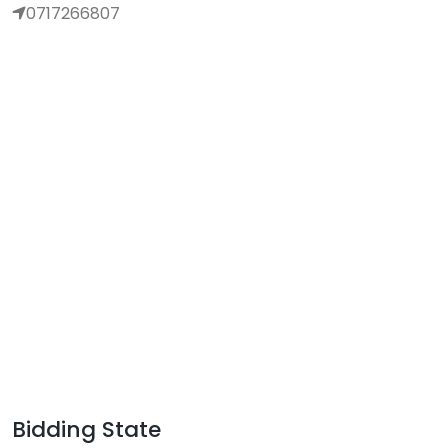
0717266807
Bidding State