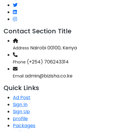
Contact Section Title
Nairobi 00100, Kenya
Address
(+254) 706243314
Phone
admin@bizisha.co.ke
Email
Quick Links
Ad Post
Sign In
Sign Up
profile
Packages