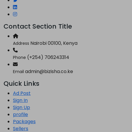
Contact Section Title
Nairobi 00100, Kenya
Address
(+254) 706243314
Phone
admin@bizisha.co.ke
Email
Quick Links
Ad Post
Sign In
Sign Up
profile
Packages
Sellers