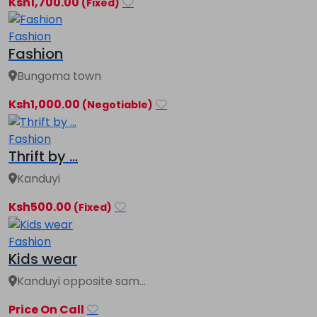
Ksh1,700.00
(Fixed)
Fashion
Fashion
Bungoma town
Ksh1,000.00
(Negotiable)
Fashion
Thrift by ...
Kanduyi
Ksh500.00
(Fixed)
Fashion
Kids wear
Kanduyi opposite sam...
Price On Call