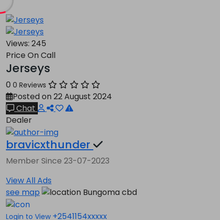
Views:
245
Price On Call
Jerseys
0
0 Reviews
Posted on 22 August 2024
Chat
Dealer
bravicxthunder
Member Since 23-07-2023
View All Ads
see map
Bungoma cbd
+2541154xxxxx
Login to View