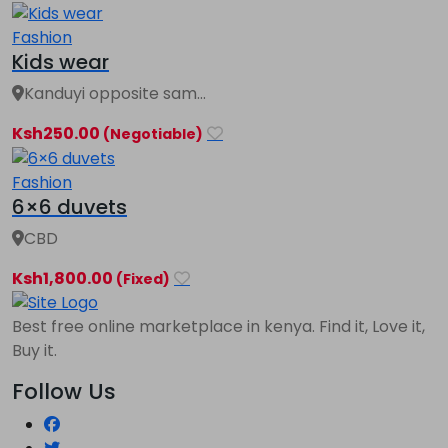
Fashion
Kids wear
Kanduyi opposite sam...
Ksh250.00
(Negotiable)
Fashion
6×6 duvets
CBD
Ksh1,800.00
(Fixed)
Best free online marketplace in kenya. Find it, Love it,
Buy it.
Follow Us