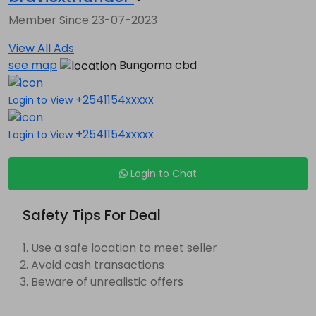
Member Since 23-07-2023
View All Ads
see map
Bungoma cbd
+2541154xxxxx
Login to View
+2541154xxxxx
Login to View
Login to Chat
Safety Tips For Deal
Use a safe location to meet seller
Avoid cash transactions
Beware of unrealistic offers