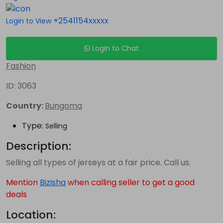
+2541154xxxxx
Login to View
Login to Chat
Fashion
ID: 3063
Country:
Bungoma
Type:
Selling
Description:
Selling all types of jerseys at a fair price. Call us.
Mention
Bizisha
when calling seller to get a good
deals
Location: