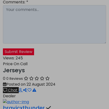
Comments:
*
Submit Review
Views:
245
Price On Call
Jerseys
0
0 Reviews
Posted on 22 August 2024
Chat
Dealer
bravicxthunder