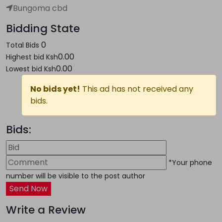
Bungoma cbd
Bidding State
0
Total Bids
0.00
Highest bid
Ksh
0.00
Lowest bid
Ksh
No bids yet!
This ad has not received any
bids.
Bids:
*Your phone
number will be visible to the post author
Send Now
Write a Review