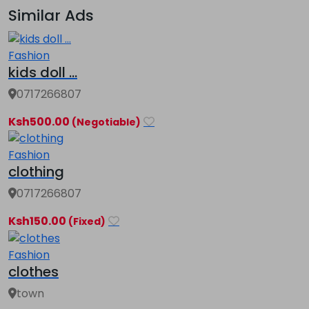
Similar Ads
Fashion
kids doll ...
0717266807
Ksh500.00
(Negotiable)
Fashion
clothing
0717266807
Ksh150.00
(Fixed)
Fashion
clothes
town