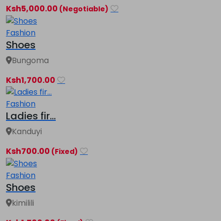
Ksh5,000.00
(Negotiable)
Fashion
Shoes
Bungoma
Ksh1,700.00
Fashion
Ladies fir...
Kanduyi
Ksh700.00
(Fixed)
Fashion
Shoes
kimilili