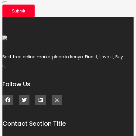
Submit
Best free online marketplace in kenya. Find it, Love it, Buy
it.
Follow Us
Contact Section Title