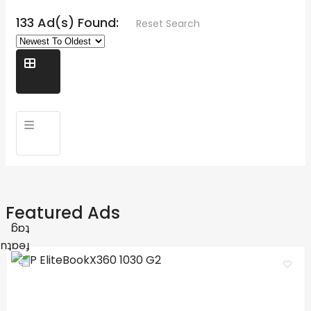
133 Ad(s) Found:
Reset Search
Featured Ads