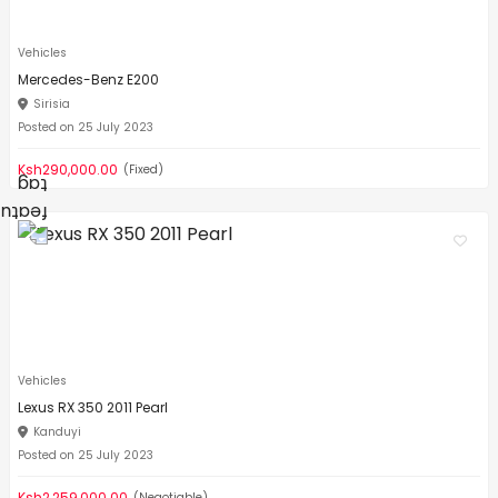
Vehicles
Mercedes-Benz E200
Sirisia
Posted on 25 July 2023
Ksh290,000.00
(Fixed)
Vehicles
Lexus RX 350 2011 Pearl
Kanduyi
Posted on 25 July 2023
Ksh2,259,000.00
(Negotiable)