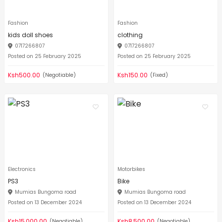
Fashion
Fashion
kids doll shoes
clothing
0717266807
0717266807
Posted on 25 February 2025
Posted on 25 February 2025
Ksh500.00
Ksh150.00
(Negotiable)
(Fixed)
Electronics
Motorbikes
PS3
Bike
Mumias Bungoma road
Mumias Bungoma road
Posted on 13 December 2024
Posted on 13 December 2024
Ksh15,000.00
Ksh8,500.00
(Negotiable)
(Negotiable)