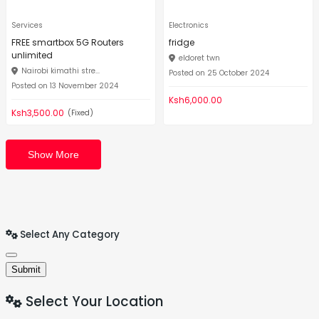
Services
Electronics
FREE smartbox 5G Routers
fridge
unlimited
eldoret twn
Nairobi kimathi stre...
Posted on 25 October 2024
Posted on 13 November 2024
Ksh6,000.00
Ksh3,500.00
(Fixed)
Show More
Select Any Category
Submit
Select Your Location