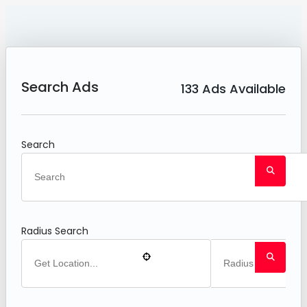
Search Ads
133
Ads Available
Search
Radius Search