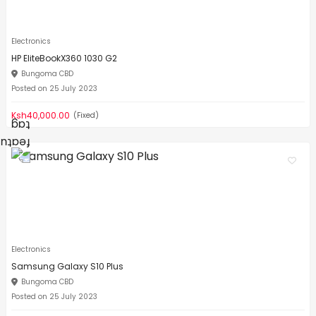
Electronics
HP EliteBookX360 1030 G2
Bungoma CBD
Posted on 25 July 2023
Ksh40,000.00
(Fixed)
Electronics
Samsung Galaxy S10 Plus
Bungoma CBD
Posted on 25 July 2023