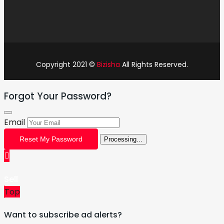
Copyright 2021 ©
Bizisha
All Rights Reserved.
Forgot Your Password?
Email
Reset My Password
Processing...
Sell
Top
Want to subscribe ad alerts?