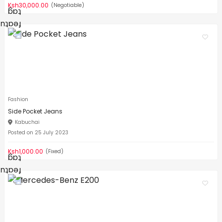
Ksh30,000.00
(Negotiable)
Fashion
Side Pocket Jeans
Kabuchai
Posted on 25 July 2023
Ksh1,000.00
(Fixed)