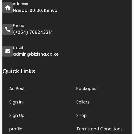
Address
Nairobi 00100, Kenya
Phone
(+254) 706243314
Email
admin@bizisha.co.ke
Quick Links
Ad Post
Packages
Sign In
Sellers
Sign Up
Shop
profile
Terms and Conditions