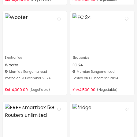
Electronics
Electronics
Woofer
FC 24
Mumias Bungoma road
Mumias Bungoma road
Posted on 13 December 2024
Posted on 13 December 2024
Ksh4,000.00
Ksh4,500.00
(Negotiable)
(Negotiable)