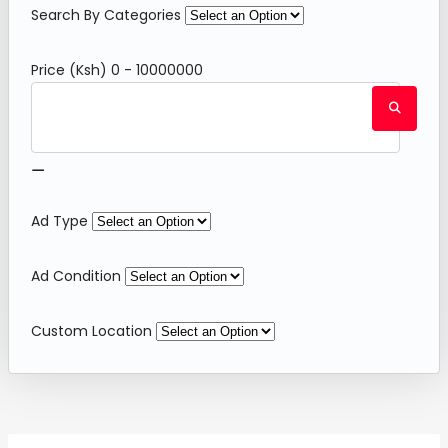
Search By Categories
Price (Ksh)
0
-
10000000
⚊
Ad Type
Ad Condition
Custom Location