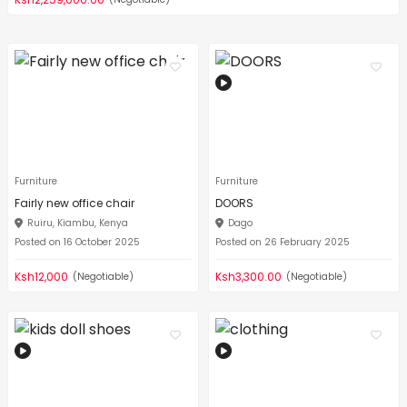
Furniture
Furniture
Fairly new office chair
DOORS
Ruiru, Kiambu, Kenya
Dago
Posted on 16 October 2025
Posted on 26 February 2025
Ksh12,000
Ksh3,300.00
(Negotiable)
(Negotiable)