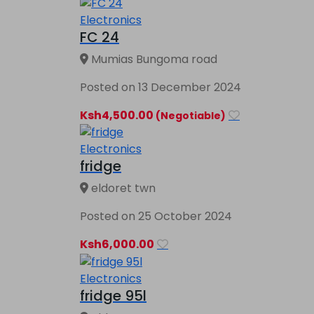
Electronics
FC 24
Mumias Bungoma road
Posted on 13 December 2024
Ksh4,500.00
(Negotiable)
Electronics
fridge
eldoret twn
Posted on 25 October 2024
Ksh6,000.00
Electronics
fridge 95l