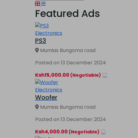
Featured Ads
Electronics
PS3
Mumias Bungoma road
Posted on 13 December 2024
Ksh15,000.00
(Negotiable)
Electronics
Woofer
Mumias Bungoma road
Posted on 13 December 2024
Ksh4,000.00
(Negotiable)