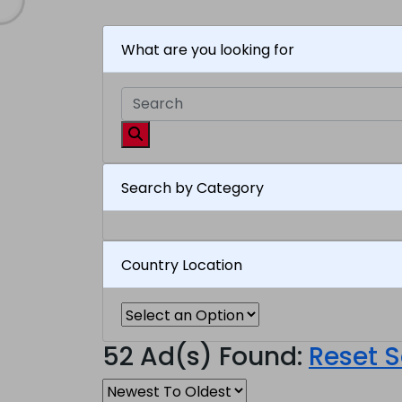
What are you looking for
Search by Category
Country Location
52 Ad(s) Found:
Reset 