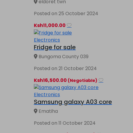
eldoret twn
Posted on 25 October 2024
Ksh11,000.00
Electronics
Fridge for sale
Bungoma County 039
Posted on 21 October 2024
Ksh16,500.00
(Negotiable)
Electronics
Samsung galaxy A03 core
Ematiha
Posted on 11 October 2024