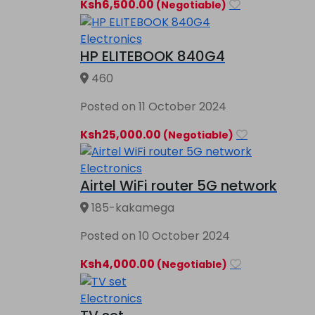
Ksh6,500.00
(Negotiable)
Electronics
HP ELITEBOOK 840G4
460
Posted on 11 October 2024
Ksh25,000.00
(Negotiable)
Electronics
Airtel WiFi router 5G network
185-kakamega
Posted on 10 October 2024
Ksh4,000.00
(Negotiable)
Electronics