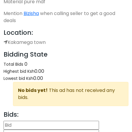
Material pure mdf
Mention
Bizisha
when calling seller to get a good
deals
Location:
Kakamega town
Bidding State
0
Total Bids
0.00
Highest bid
Ksh
0.00
Lowest bid
Ksh
No bids yet!
This ad has not received any
bids.
Bids: