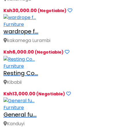
Ksh30,000.00
(Negotiable)
Furniture
wardrope f...
kakamega Lurambi
Ksh6,000.00
(Negotiable)
Furniture
Resting Co...
Kibabii
Ksh13,000.00
(Negotiable)
Furniture
General fu...
Kanduyi