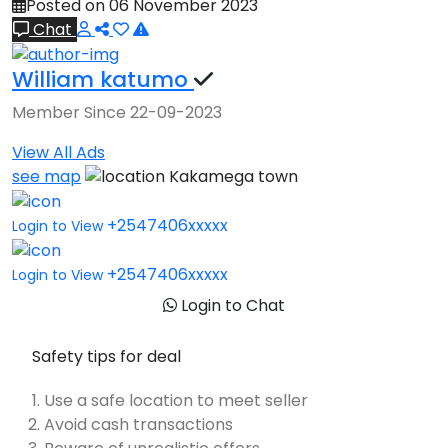
Posted on 06 November 2023
Chat
William katumo
Member Since 22-09-2023
View All Ads
see map
Kakamega town
+2547406xxxxx
Login to View
+2547406xxxxx
Login to View
Login to Chat
Safety tips for deal
Use a safe location to meet seller
Avoid cash transactions