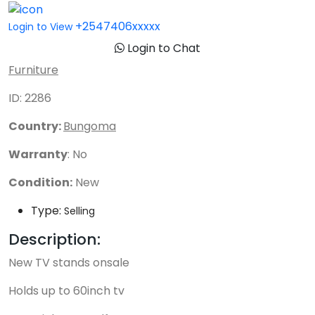
+2547406xxxxx
Login to View
Login to Chat
Furniture
ID: 2286
Country:
Bungoma
Warranty
: No
Condition:
New
Type:
Selling
Description:
New TV stands onsale
Holds up to 60inch tv