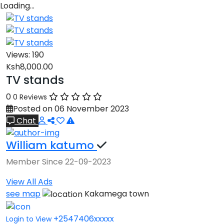
Loading…
Views:
190
Ksh8,000.00
TV stands
0
0 Reviews
Posted on 06 November 2023
Chat
William katumo
Member Since 22-09-2023
View All Ads
see map
Kakamega town
+2547406xxxxx
Login to View