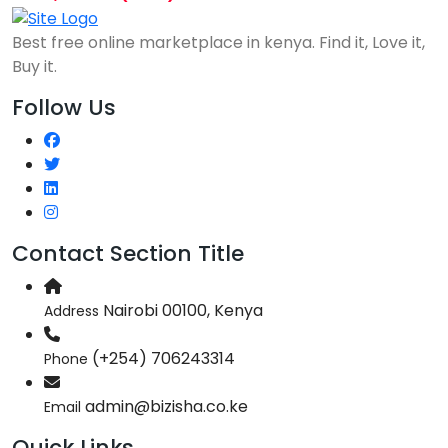
Best free online marketplace in kenya. Find it, Love it,
Buy it.
Follow Us
Contact Section Title
Nairobi 00100, Kenya
Address
(+254) 706243314
Phone
admin@bizisha.co.ke
Email
Quick Links