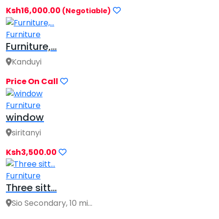
Ksh16,000.00
(Negotiable)
Furniture
Furniture,...
Kanduyi
Price On Call
Furniture
window
siritanyi
Ksh3,500.00
Furniture
Three sitt...
Sio Secondary, 10 mi...