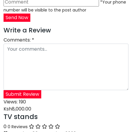
*Your phone
number will be visible to the post author
Send Now
Write a Review
Comments:
*
Submit Review
Views:
190
Ksh8,000.00
TV stands
0
0 Reviews