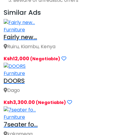
Beware of unrealistic offers
Similar Ads
Furniture
Fairly new...
Ruiru, Kiambu, Kenya
Ksh12,000
(Negotiable)
Furniture
DOORS
Dago
Ksh3,300.00
(Negotiable)
Furniture
7seater fo...
kakamega