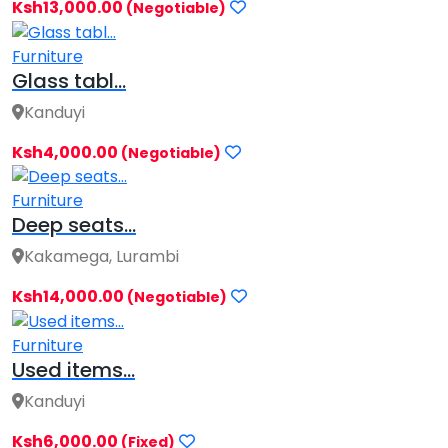
Ksh13,000.00
(Negotiable)
Furniture
Glass tabl...
Kanduyi
Ksh4,000.00
(Negotiable)
Furniture
Deep seats...
Kakamega, Lurambi
Ksh14,000.00
(Negotiable)
Furniture
Used items...
Kanduyi
Ksh6,000.00
(Fixed)