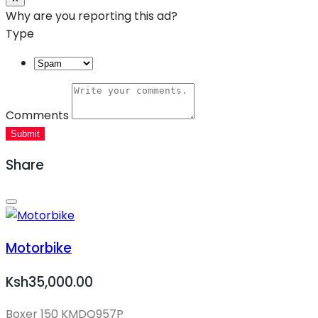
Why are you reporting this ad?
Type
Comments
Submit
Share
Motorbike
Ksh35,000.00
Boxer 150 KMDQ957P