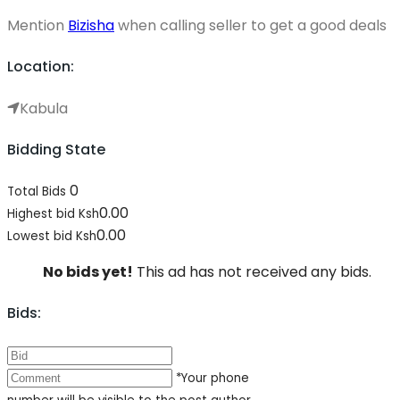
Mention
Bizisha
when calling seller to get a good deals
Location:
Kabula
Bidding State
0
Total Bids
0.00
Highest bid
Ksh
0.00
Lowest bid
Ksh
No bids yet!
This ad has not received any bids.
Bids:
*Your phone