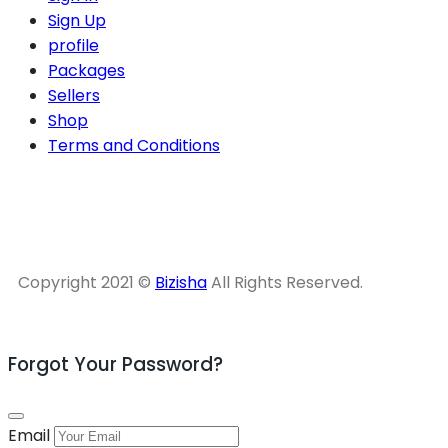
Sign Up
profile
Packages
Sellers
Shop
Terms and Conditions
Copyright 2021 ©
Bizisha
All Rights Reserved.
Forgot Your Password?
Email