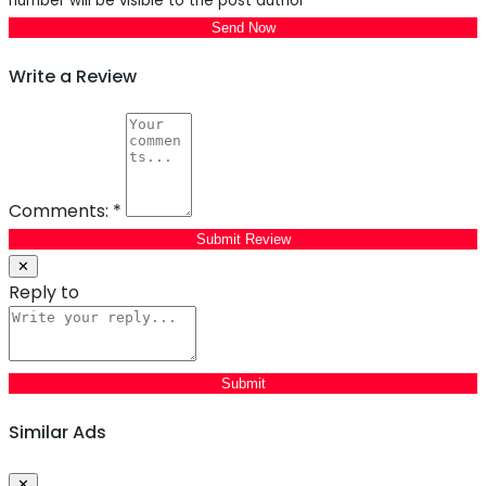
number will be visible to the post author
Send Now
Write a Review
Comments:
*
Submit Review
✕
Reply to
Similar Ads
Close
✕