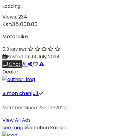
Loading…
Views:
234
Ksh35,000.00
Motorbike
0
0 Reviews
Posted on 13 July 2024
Chat
Dealer
Simon chenjuli
Member Since 23-07-2023
View All Ads
see map
Kabula