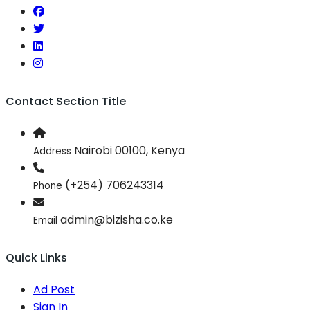
Contact Section Title
Nairobi 00100, Kenya
Address
(+254) 706243314
Phone
admin@bizisha.co.ke
Email
Quick Links
Ad Post
Sign In