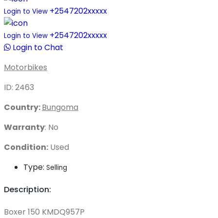
+2547202xxxxx
Login to View
+2547202xxxxx
Login to View
Login to Chat
Motorbikes
ID: 2463
Country:
Bungoma
Warranty
: No
Condition:
Used
Type:
Selling
Description:
Boxer 150 KMDQ957P