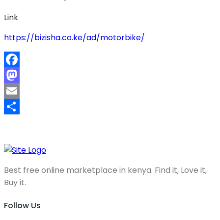
Link
https://bizisha.co.ke/ad/motorbike/
Facebook
Mastodon
Email
Share
Best free online marketplace in kenya. Find it, Love it,
Buy it.
Follow Us