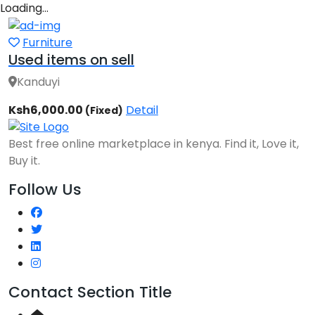
Loading…
Furniture
Used items on sell
Kanduyi
Ksh6,000.00
Detail
(Fixed)
Best free online marketplace in kenya. Find it, Love it,
Buy it.
Follow Us
Contact Section Title