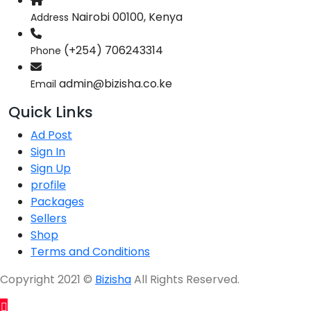
Nairobi 00100, Kenya
Address
(+254) 706243314
Phone
admin@bizisha.co.ke
Email
Quick Links
Ad Post
Sign In
Sign Up
profile
Packages
Sellers
Shop
Terms and Conditions
Copyright 2021 ©
Bizisha
All Rights Reserved.